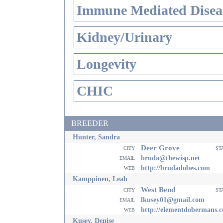
Immune Mediated Disea
Kidney/Urinary
Longevity
CHIC
BREEDER
Hunter, Sandra
Deer Grove
city
st
email
bruda@thewisp.net
web
http://brudadobes.com
Kamppinen, Leah
West Bend
city
st
email
lkusey01@gmail.com
web
http://elementdobermans.
Kusey, Denise