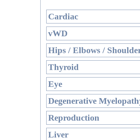
Cardiac
vWD
Hips / Elbows / Shoulde
Thyroid
Eye
Degenerative Myelopathy
Reproduction
Liver