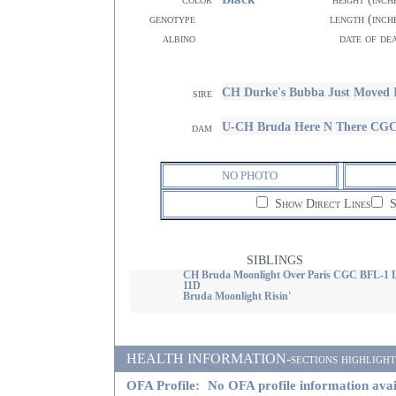
genotype
length (inch
albino
date of de
CH Durke's Bubba Just Moved 
sire
U-CH Bruda Here N There CG
dam
NO PHOTO
Show Direct Lines
S
SIBLINGS
CH Bruda Moonlight Over Paris CGC BFL-1 
11D
Bruda Moonlight Risin'
HEALTH INFORMATION-sections highlighted i
OFA Profile:
No OFA profile information avai