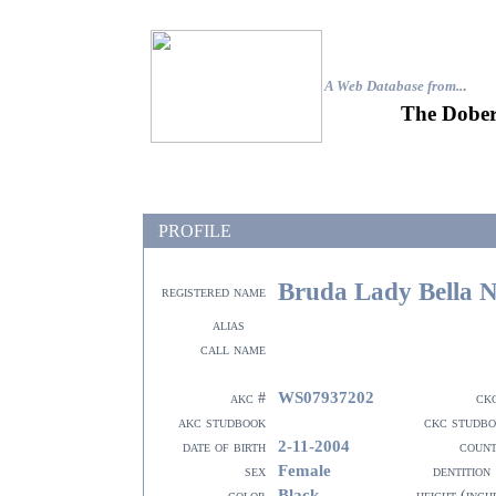
A Web Database from..
.
The Dober
PROFILE
Bruda Lady Bella 
registered name
alias
call name
WS07937202
akc #
ck
akc studbook
ckc studb
2-11-2004
date of birth
coun
Female
sex
dentition
Black
color
height (inch