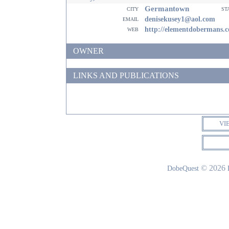
Germantown
city
st
email
denisekusey1@aol.com
web
http://elementdobermans.
OWNER
LINKS AND PUBLICATIONS
VI
© 2026
DobeQuest