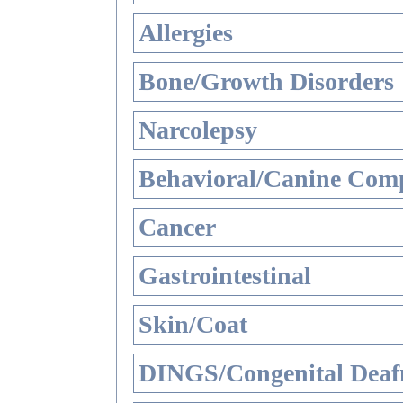
Allergies
Bone/Growth Disorders
Narcolepsy
Behavioral/Canine Comp
Cancer
Gastrointestinal
Skin/Coat
DINGS/Congenital Deaf