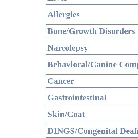
Allergies
Bone/Growth Disorders
Narcolepsy
Behavioral/Canine Comp
Cancer
Gastrointestinal
Skin/Coat
DINGS/Congenital Deaf