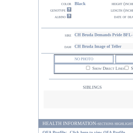
Black
color
height (inch
genotype
length (inch
albino
date of de
CH Bruda Demands Pride BFL-
sire
CH Bruda Image of Teller
dam
NO PHOTO
Show Direct Lines
S
SIBLINGS
HEALTH INFORMATION-sections highlighted i
OFA Profile:
Click here to view OFA Profile