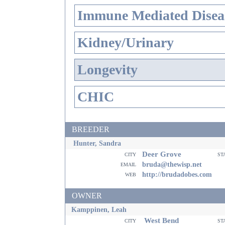
Immune Mediated Disea
Kidney/Urinary
Longevity
CHIC
BREEDER
Hunter, Sandra
Deer Grove
city
st
email
bruda@thewisp.net
web
http://brudadobes.com
OWNER
Kamppinen, Leah
West Bend
city
st