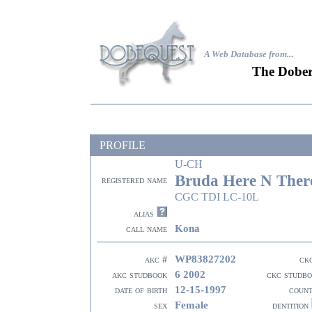
A Web Database from..
.
The Dober
PROFILE
U-CH
Bruda Here N Ther
registered name
CGC TDI LC-10L
alias
Kona
call name
WP83827202
akc #
ck
6 2002
akc studbook
ckc studb
12-15-1997
date of birth
coun
Female
sex
dentition