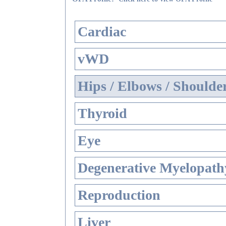
Cardiac
vWD
Hips / Elbows / Shoulde
Thyroid
Eye
Degenerative Myelopathy
Reproduction
Liver