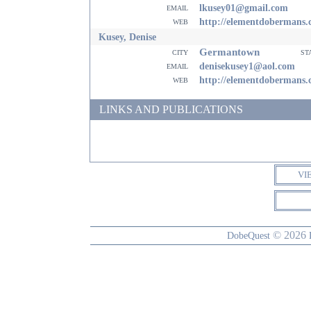
email
lkusey01@gmail.com
web
http://elementdobermans
Kusey, Denise
Germantown
city
st
email
denisekusey1@aol.com
web
http://elementdobermans
LINKS AND PUBLICATIONS
VI
© 2026
DobeQuest